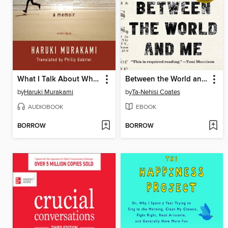
What I Talk About When I Talk About Running
Between the World and Me
by
Haruki Murakami
by
Ta-Nehisi Coates
AUDIOBOOK
EBOOK
BORROW
BORROW