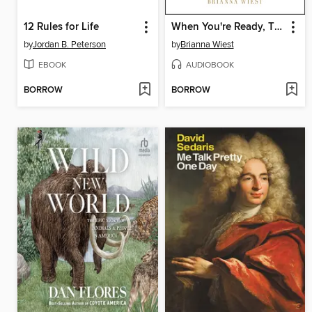
12 Rules for Life
When You're Ready, This Is How You Heal
by
Jordan B. Peterson
by
Brianna Wiest
EBOOK
AUDIOBOOK
BORROW
BORROW