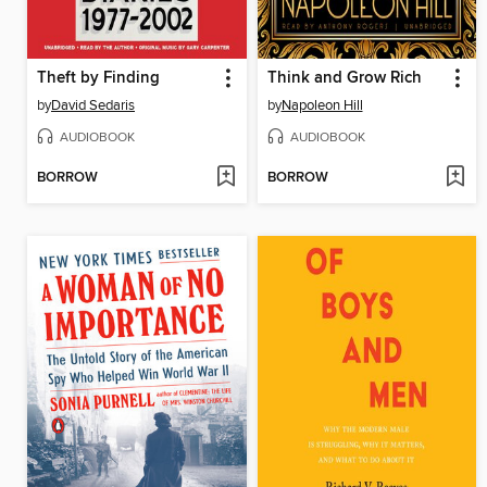
Theft by Finding
Think and Grow Rich
by
David Sedaris
by
Napoleon Hill
AUDIOBOOK
AUDIOBOOK
BORROW
BORROW