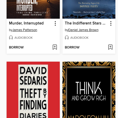
Murder, Interrupted
The Indifferent Stars Above
by
James Patterson
by
Daniel James Brown
AUDIOBOOK
AUDIOBOOK
BORROW
BORROW