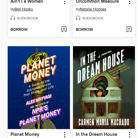
Ain't I a Woman
Uncommon Measure
by
Bell Hooks
by
Natalie Hodges
AUDIOBOOK
AUDIOBOOK
BORROW
BORROW
Planet Money
In the Dream House