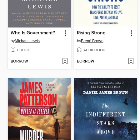
Who Is Government?
Rising Strong
by
Michael Lewis
by
Brené Brown
EBOOK
AUDIOBOOK
BORROW
BORROW