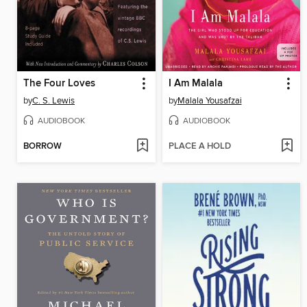
The Four Loves
I Am Malala
by
C. S. Lewis
by
Malala Yousafzai
AUDIOBOOK
AUDIOBOOK
BORROW
PLACE A HOLD