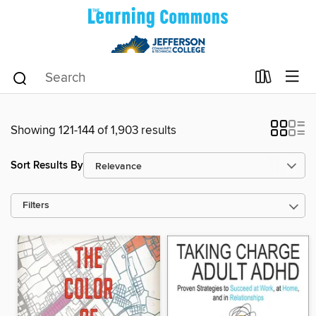
Showing 121-144 of 1,903 results
Sort Results By
Filters