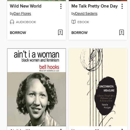
Wild New World
Me Talk Pretty One Day
by
Dan Flores
by
David Sedaris
AUDIOBOOK
EBOOK
BORROW
BORROW