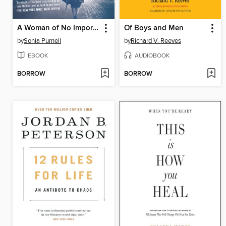
A Woman of No Importance
Of Boys and Men
by
Sonia Purnell
by
Richard V. Reeves
EBOOK
AUDIOBOOK
BORROW
BORROW