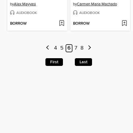
by
Alex Mayyasi
by
Carmen Maria Machado
AUDIOBOOK
AUDIOBOOK
BORROW
BORROW
4
5
6
7
8
First
Last