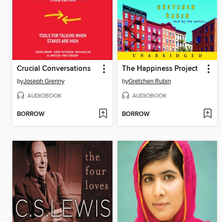
Crucial Conversations
The Happiness Project
by
Joseph Grenny
by
Gretchen Rubin
AUDIOBOOK
AUDIOBOOK
BORROW
BORROW