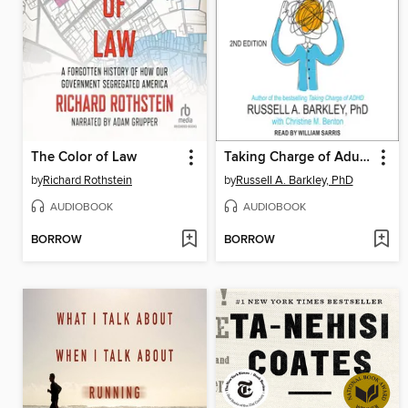
The Color of Law
Taking Charge of Adult ADHD
by
Richard Rothstein
by
Russell A. Barkley, PhD
AUDIOBOOK
AUDIOBOOK
BORROW
BORROW