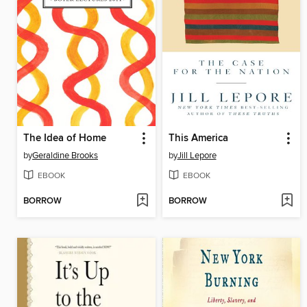
The Idea of Home
This America
by
Geraldine Brooks
by
Jill Lepore
EBOOK
EBOOK
BORROW
BORROW