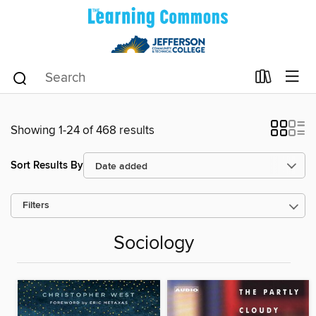
Showing 1-24 of 468 results
Sort Results By
Filters
Sociology