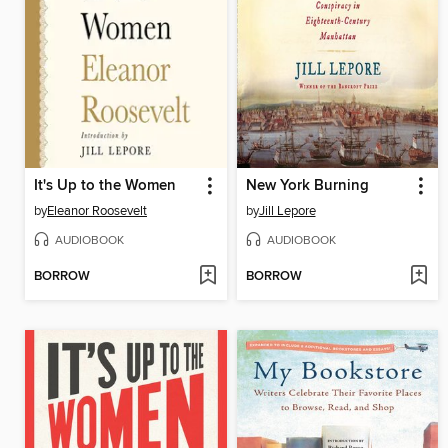
It's Up to the Women
New York Burning
by
Eleanor Roosevelt
by
Jill Lepore
AUDIOBOOK
AUDIOBOOK
BORROW
BORROW