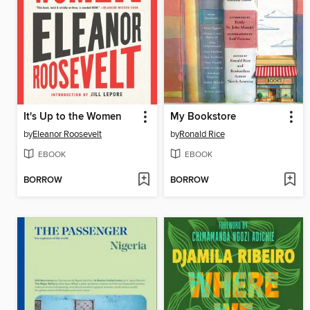
It's Up to the Women
My Bookstore
by
Eleanor Roosevelt
by
Ronald Rice
EBOOK
EBOOK
BORROW
BORROW