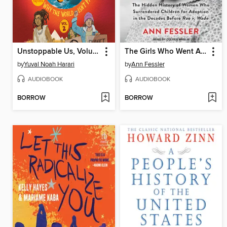
Unstoppable Us, Volume 2
The Girls Who Went Away
by
Yuval Noah Harari
by
Ann Fessler
AUDIOBOOK
AUDIOBOOK
BORROW
BORROW