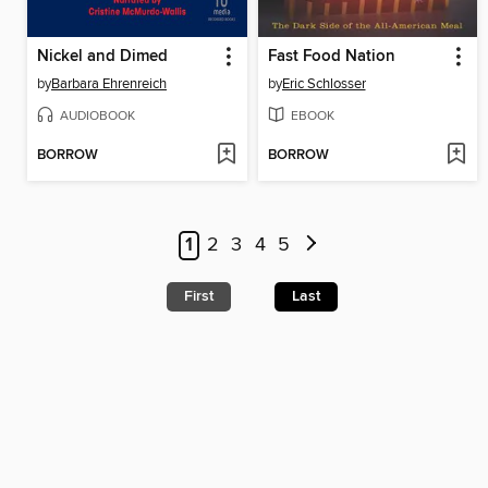
Nickel and Dimed
Fast Food Nation
by
Barbara Ehrenreich
by
Eric Schlosser
AUDIOBOOK
EBOOK
BORROW
BORROW
1
2
3
4
5
First
Last