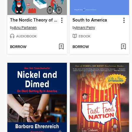
The Nordic Theory of Everything
South to America
by
Anu Partanen
by
Imani Perry
AUDIOBOOK
EBOOK
BORROW
BORROW