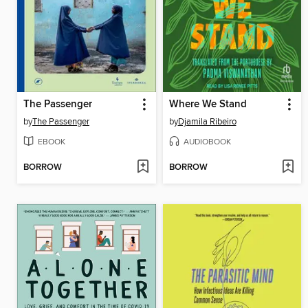
The Passenger
Where We Stand
by
The Passenger
by
Djamila Ribeiro
EBOOK
AUDIOBOOK
BORROW
BORROW