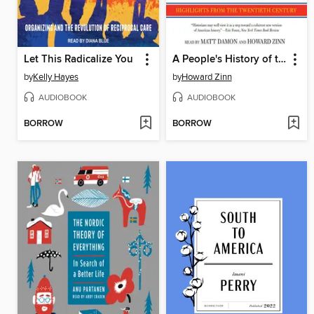
Let This Radicalize You
A People's History of the United States
by
Kelly Hayes
by
Howard Zinn
AUDIOBOOK
AUDIOBOOK
BORROW
BORROW