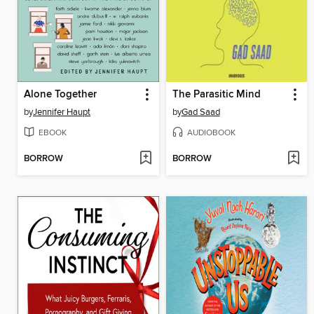
Alone Together
The Parasitic Mind
by
Jennifer Haupt
by
Gad Saad
EBOOK
AUDIOBOOK
BORROW
BORROW