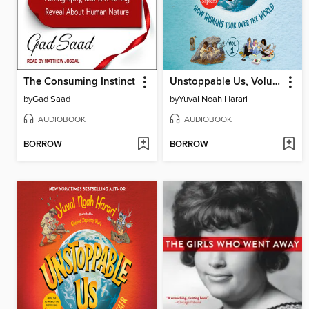
The Consuming Instinct
Unstoppable Us, Volume 1
by
Gad Saad
by
Yuval Noah Harari
AUDIOBOOK
AUDIOBOOK
BORROW
BORROW