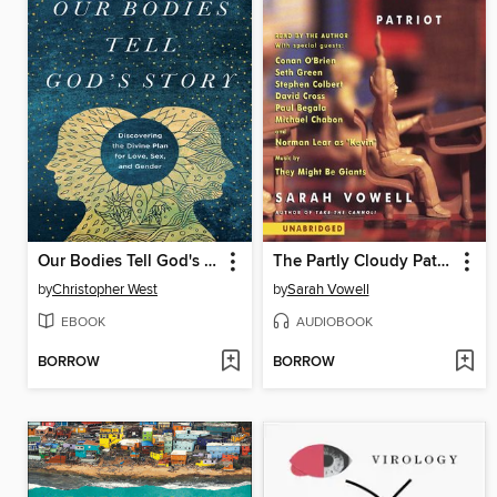
Our Bodies Tell God's Story
The Partly Cloudy Patriot
by
Christopher West
by
Sarah Vowell
EBOOK
AUDIOBOOK
BORROW
BORROW