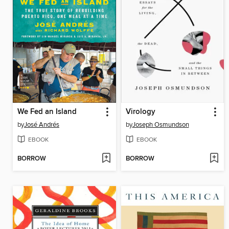
We Fed an Island
Virology
by
José Andrés
by
Joseph Osmundson
EBOOK
EBOOK
BORROW
BORROW