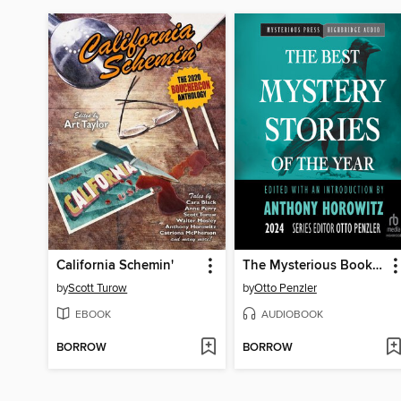
California Schemin'
The Mysterious Bookshop Presents the Best Mystery Stories of the Year, 2024
by
Scott Turow
by
Otto Penzler
EBOOK
AUDIOBOOK
BORROW
BORROW