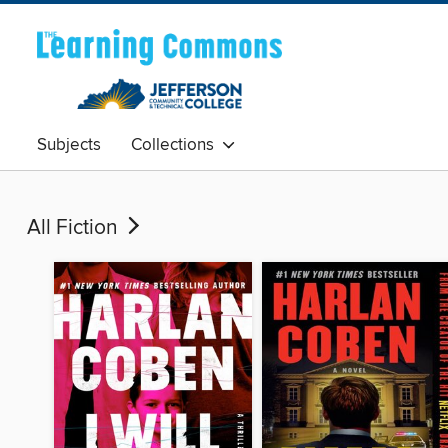
Subjects
Collections
All Fiction