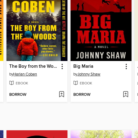
The Boy from the Woods
Big Maria
by
Harlan Coben
by
Johnny Shaw
EBOOK
EBOOK
BORROW
BORROW