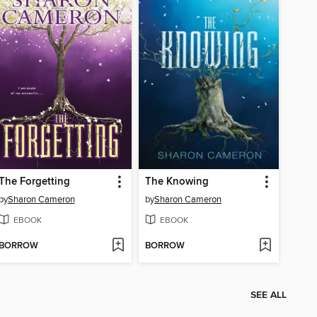
The Forgetting
The Knowing
by
Sharon Cameron
by
Sharon Cameron
EBOOK
EBOOK
BORROW
BORROW
SEE ALL