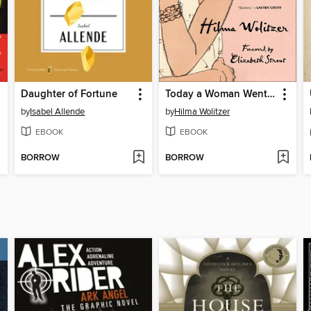
Daughter of Fortune
Today a Woman Went Mad in the Supermarket
by
Isabel Allende
by
Hilma Wolitzer
EBOOK
EBOOK
BORROW
BORROW