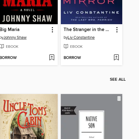
Big Maria
The Stranger in the Mirror
by
Johnny Shaw
by
Liv Constantine
EBOOK
EBOOK
BORROW
BORROW
SEE ALL