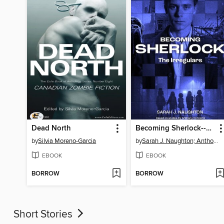
Dead North
Becoming Sherlock--The Irregulars
by
Silvia Moreno-Garcia
by
Sarah J. Naughton; Anthony Horowitz
EBOOK
EBOOK
BORROW
BORROW
Short Stories