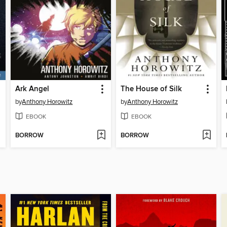
Ark Angel
The House of Silk
by
Anthony Horowitz
by
Anthony Horowitz
EBOOK
EBOOK
BORROW
BORROW