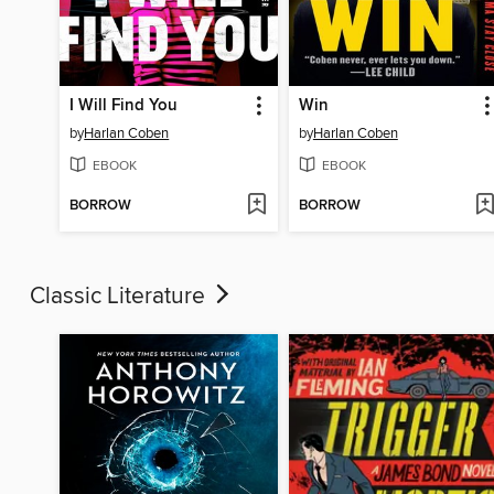
I Will Find You
Win
by
Harlan Coben
by
Harlan Coben
EBOOK
EBOOK
BORROW
BORROW
Classic Literature