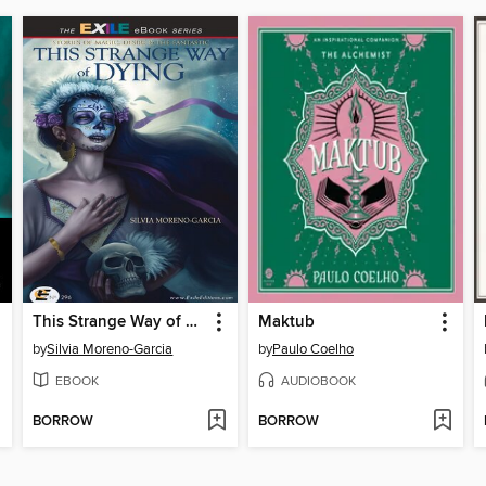
This Strange Way of Dying
Maktub
by
Silvia Moreno-Garcia
by
Paulo Coelho
EBOOK
AUDIOBOOK
BORROW
BORROW