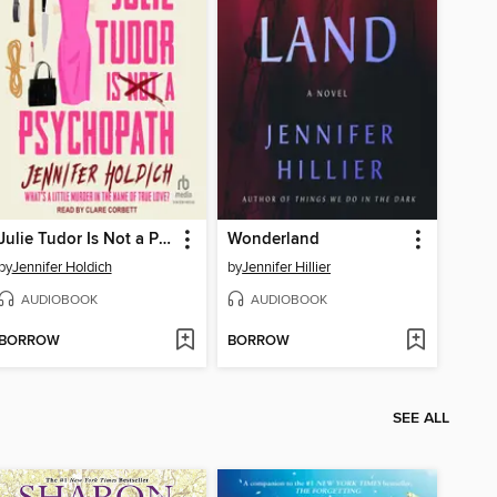
Julie Tudor Is Not a Psychopath
Wonderland
by
Jennifer Holdich
by
Jennifer Hillier
AUDIOBOOK
AUDIOBOOK
BORROW
BORROW
SEE ALL