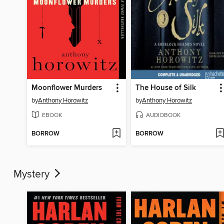
Moonflower Murders
The House of Silk
by
Anthony Horowitz
by
Anthony Horowitz
EBOOK
AUDIOBOOK
BORROW
BORROW
Mystery