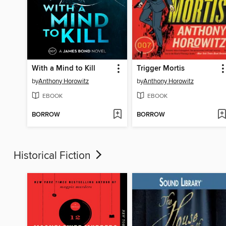
With a Mind to Kill
Trigger Mortis
by
Anthony Horowitz
by
Anthony Horowitz
EBOOK
EBOOK
BORROW
BORROW
Historical Fiction