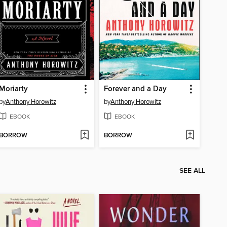
Moriarty
Forever and a Day
by
Anthony Horowitz
by
Anthony Horowitz
EBOOK
EBOOK
BORROW
BORROW
SEE ALL