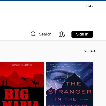
Help
Sign in
Search
SEE ALL