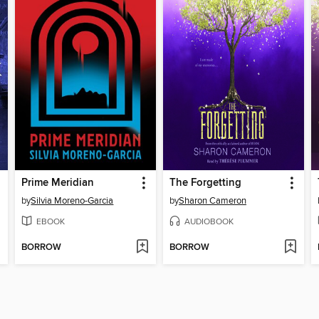
Prime Meridian
The Forgetting
by
Silvia Moreno-Garcia
by
Sharon Cameron
EBOOK
AUDIOBOOK
BORROW
BORROW