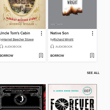
Uncle Tom's Cabin
Native Son
by
Harriet Beecher Stowe
by
Richard Wright
AUDIOBOOK
AUDIOBOOK
BORROW
BORROW
SEE ALL