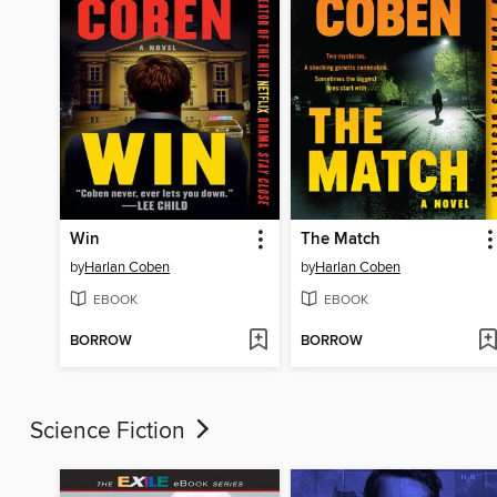
Win
The Match
by
Harlan Coben
by
Harlan Coben
EBOOK
EBOOK
BORROW
BORROW
Science Fiction