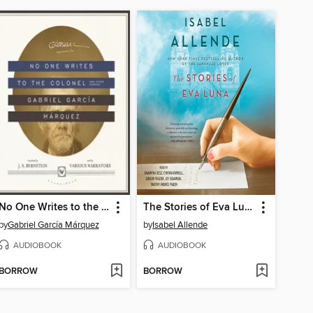
No One Writes to the Colonel, and Other Stories
The Stories of Eva Luna
by
Gabriel García Márquez
by
Isabel Allende
AUDIOBOOK
AUDIOBOOK
BORROW
BORROW