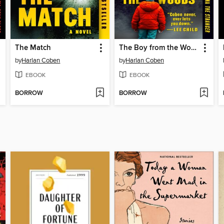
The Match
The Boy from the Woods
by
Harlan Coben
by
Harlan Coben
EBOOK
EBOOK
BORROW
BORROW