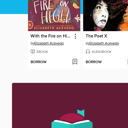
With the Fire on High
The Poet X
by
Elizabeth Acevedo
by
Elizabeth Acevedo
EBOOK
AUDIOBOOK
BORROW
BORROW