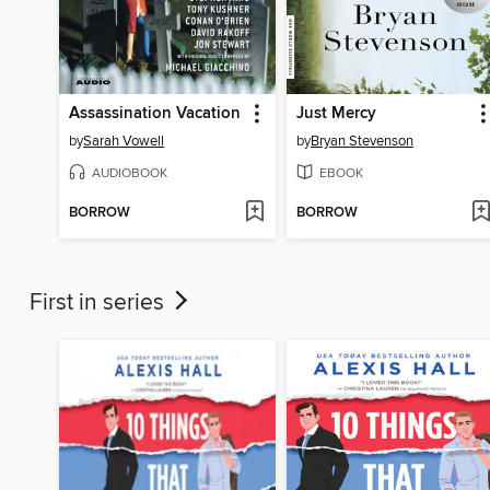
Assassination Vacation
Just Mercy
by
Sarah Vowell
by
Bryan Stevenson
AUDIOBOOK
EBOOK
BORROW
BORROW
First in series