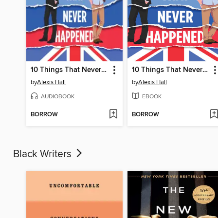
10 Things That Never Happened
10 Things That Never Happened
by
Alexis Hall
by
Alexis Hall
AUDIOBOOK
EBOOK
BORROW
BORROW
Black Writers