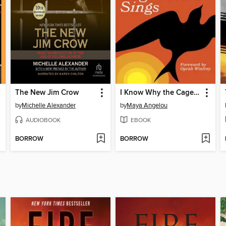
The New Jim Crow
I Know Why the Caged Bird Sings
by
Michelle Alexander
by
Maya Angelou
AUDIOBOOK
EBOOK
BORROW
BORROW