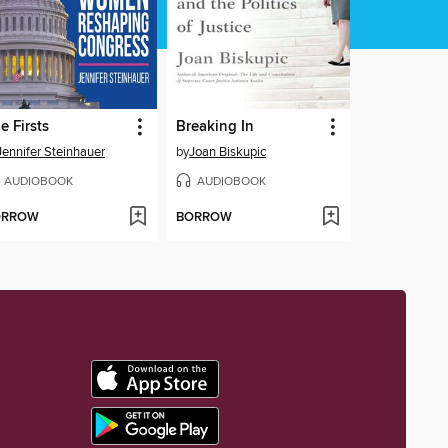
e Firsts
Breaking In
Jennifer Steinhauer
by
Joan Biskupic
AUDIOBOOK
AUDIOBOOK
ORROW
BORROW