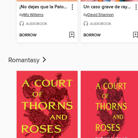
¡No dejes que la Paloma conduzca el autobús! (Don't Let the Pigeon Drive the Bus!)
Un caso grave de rayas (A Bad Case of Stripes)
by
Mo Willems
by
David Shannon
AUDIOBOOK
AUDIOBOOK
BORROW
BORROW
Romantasy