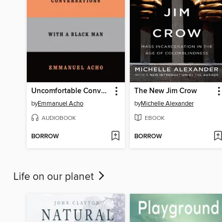
Uncomfortable Conversations with a Black Man
The New Jim Crow
by
Emmanuel Acho
by
Michelle Alexander
AUDIOBOOK
EBOOK
BORROW
BORROW
Life on our planet