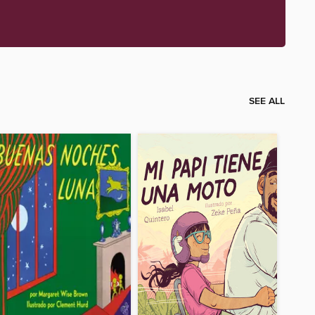
SEE ALL