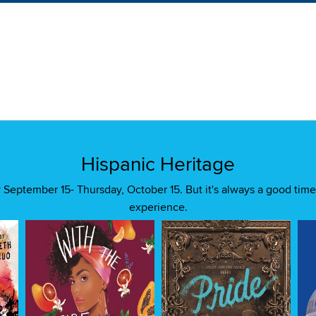
Hispanic Heritage
September 15- Thursday, October 15. But it's always a good time
experience.