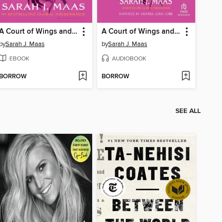
A Court of Wings and Ruin
A Court of Wings and Ruin
by
Sarah J. Maas
by
Sarah J. Maas
EBOOK
AUDIOBOOK
BORROW
BORROW
SEE ALL