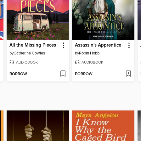
All the Missing Pieces
Assassin's Apprentice
by
Catherine Cowles
by
Robin Hobb
AUDIOBOOK
AUDIOBOOK
BORROW
BORROW