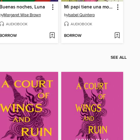
Buenas noches, Luna
Mi papi tiene una moto (My Papi Has a Motorcycle)
by
Margaret Wise Brown
by
Isabel Quintero
AUDIOBOOK
AUDIOBOOK
BORROW
BORROW
SEE ALL