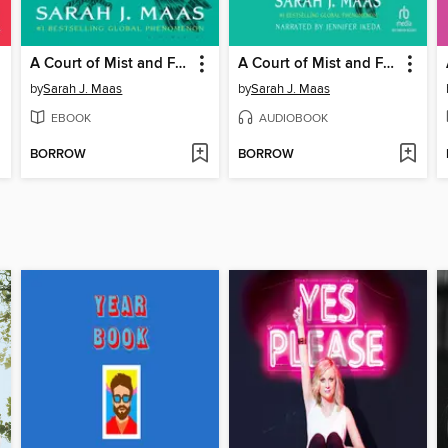
A Court of Mist and Fury
A Court of Mist and Fury
by
Sarah J. Maas
by
Sarah J. Maas
EBOOK
AUDIOBOOK
BORROW
BORROW