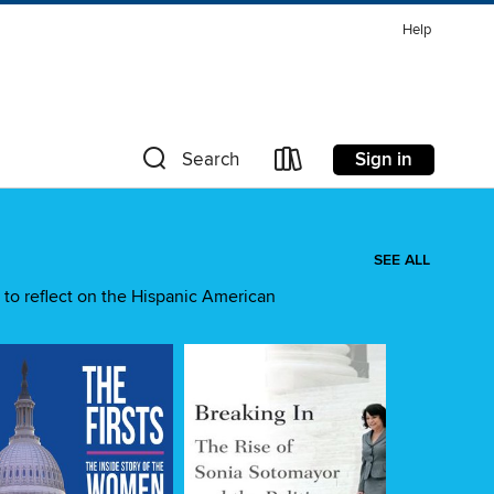
Help
Sign in
Search
SEE ALL
 to reflect on the Hispanic American