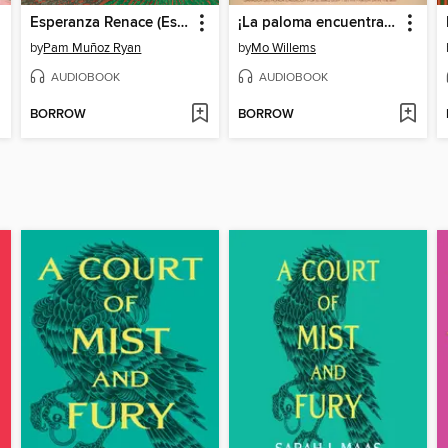
Esperanza Renace (Esperanza Rising)
¡La paloma encuentra un perro caliente!
by
Pam Muñoz Ryan
by
Mo Willems
AUDIOBOOK
AUDIOBOOK
BORROW
BORROW