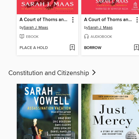
A Court of Thorns and Roses
A Court of Thorns and Roses
by
Sarah J. Maas
by
Sarah J. Maas
EBOOK
AUDIOBOOK
PLACE A HOLD
BORROW
Constitution and Citizenship