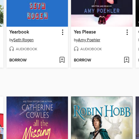
Yearbook
Yes Please
by
Seth Rogen
by
Amy Poehler
AUDIOBOOK
AUDIOBOOK
BORROW
BORROW