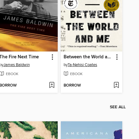
The Fire Next Time
Between the World and Me
by
James Baldwin
by
Ta-Nehisi Coates
EBOOK
EBOOK
BORROW
BORROW
SEE ALL