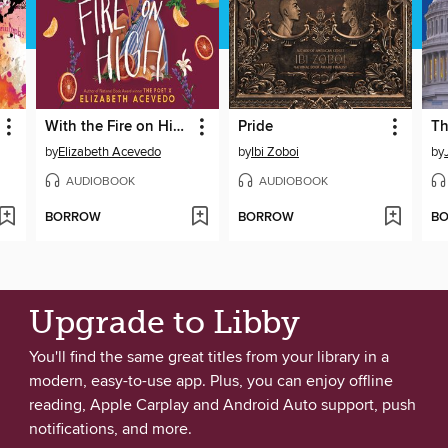
With the Fire on High
Pride
Th
by
Elizabeth Acevedo
by
Ibi Zoboi
by
AUDIOBOOK
AUDIOBOOK
BORROW
BORROW
B
Upgrade to Libby
You'll find the same great titles from your library in a
modern, easy-to-use app. Plus, you can enjoy offline
reading, Apple Carplay and Android Auto support, push
notifications, and more.