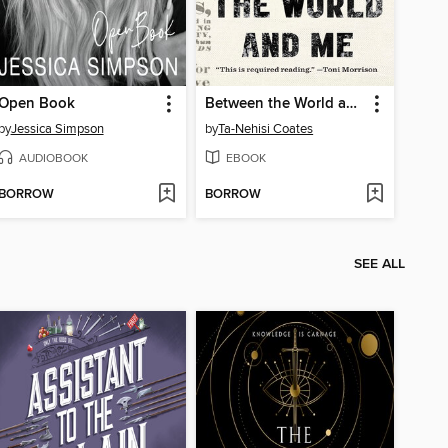
Open Book
Between the World and Me
by
Jessica Simpson
by
Ta-Nehisi Coates
AUDIOBOOK
EBOOK
BORROW
BORROW
SEE ALL