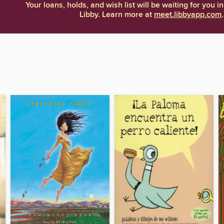
Your loans, holds, and wish list will be waiting for you in
Libby. Learn more at
meet.libbyapp.com
.