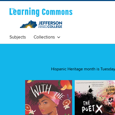
Subjects
Collections
Hispanic Heritage month is Tuesday 