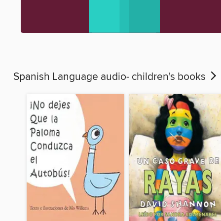
Spanish Language audio- children's books