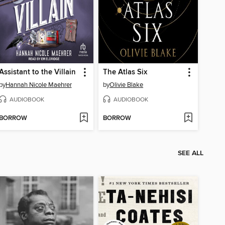
Assistant to the Villain
The Atlas Six
by
Hannah Nicole Maehrer
by
Olivie Blake
AUDIOBOOK
AUDIOBOOK
BORROW
BORROW
SEE ALL