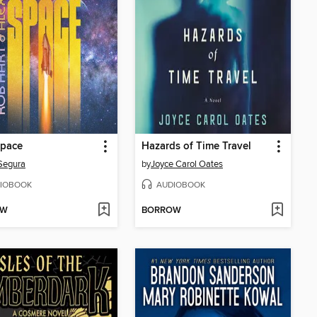
Space
Hazards of Time Travel
Segura
by
Joyce Carol Oates
IOBOOK
AUDIOBOOK
OW
BORROW