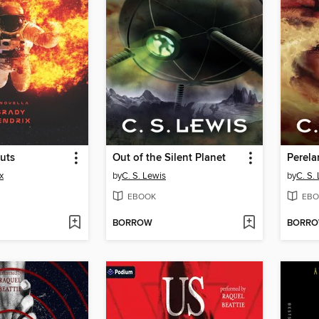
uts
Out of the Silent Planet
Perela
x
by
C. S. Lewis
by
C. S.
EBOOK
EBO
BORROW
BORR