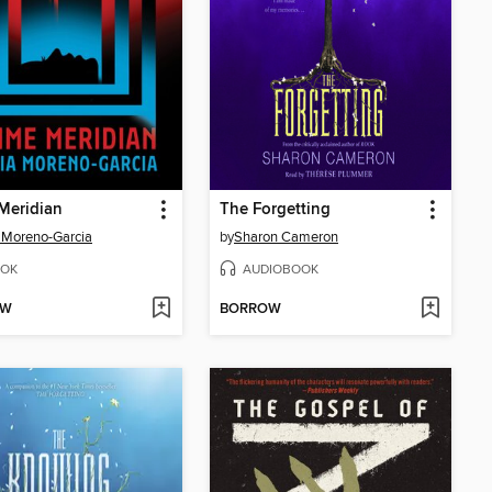
Meridian
The Forgetting
a Moreno-Garcia
by
Sharon Cameron
OK
AUDIOBOOK
OW
BORROW