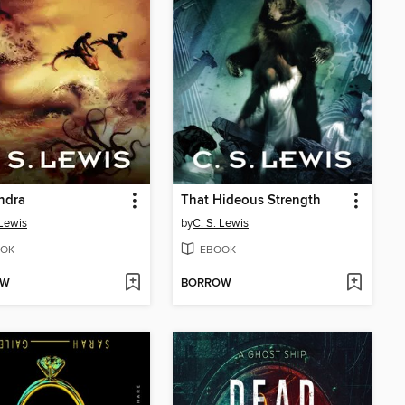
ndra
That Hideous Strength
 Lewis
by
C. S. Lewis
OK
EBOOK
OW
BORROW