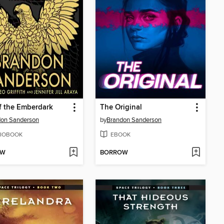
of the Emberdark
The Original
don Sanderson
by
Brandon Sanderson
IOBOOK
EBOOK
OW
BORROW