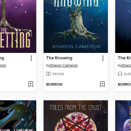
ng
The Knowing
The K
eron
by
Sharon Cameron
by
Shar
EBOOK
AUD
BORROW
BORR