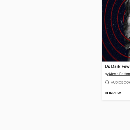
Us Dark Few
by
Alexis Patton
AUDIOBOO
BORROW