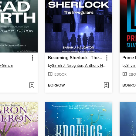
Becoming Sherlock--The Irregulars
Prime 
o-Garcia
by
Sarah J. Naughton; Anthony Horowitz
by
Silvi
EBOOK
EBO
BORROW
BORR