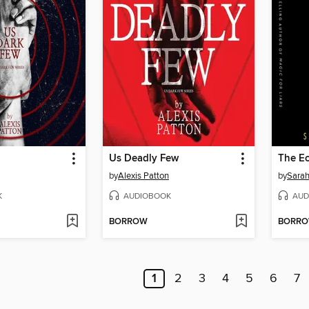
Us Deadly Few
The E
by
Alexis Patton
by
Sarah
K
AUDIOBOOK
AUD
BORROW
BORR
1
2
3
4
5
6
7