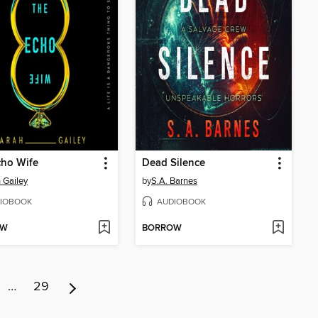
cho Wife
Dead Silence
 Gailey
by
S.A. Barnes
IOBOOK
AUDIOBOOK
OW
BORROW
…
29