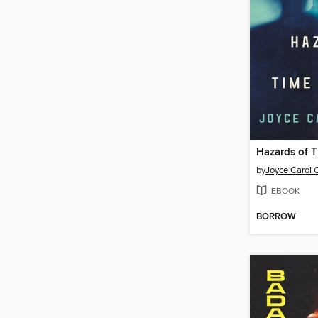
Hazards of T
by
Joyce Carol 
EBOOK
BORROW