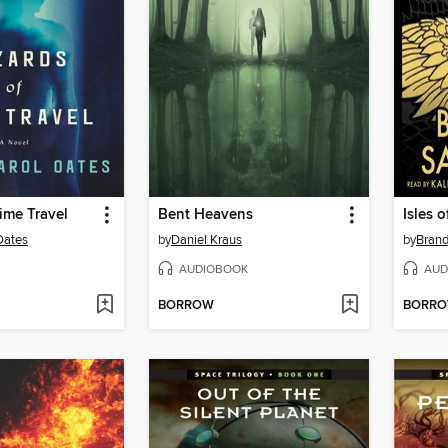
ime Travel
Bent Heavens
Isles 
Oates
by
Daniel Kraus
by
Bran
AUDIOBOOK
AUD
BORROW
BORR