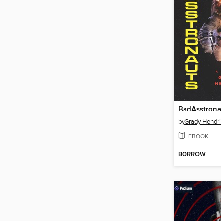
BadAsstrona
by
Grady Hendri
EBOOK
BORROW