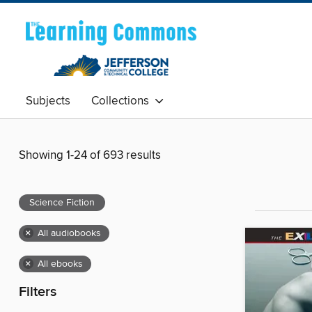
Subjects
Collections
Showing 1-24 of 693 results
Science Fiction
×
All audiobooks
×
All ebooks
Filters