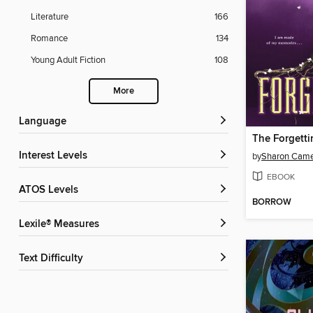
Literature
166
Romance
134
Young Adult Fiction
108
More
Language
The Forgetti
Interest Levels
by
Sharon Cam
EBOOK
ATOS Levels
BORROW
Lexile® Measures
Text Difficulty