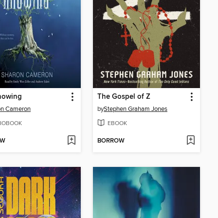
nowing
The Gospel of Z
on Cameron
by
Stephen Graham Jones
IOBOOK
EBOOK
OW
BORROW