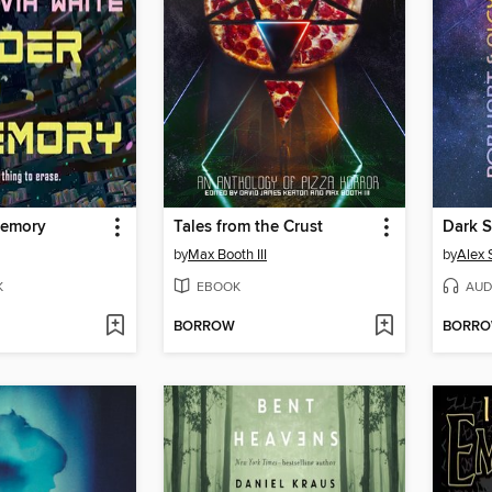
Memory
Tales from the Crust
Dark 
by
Max Booth III
by
Alex 
K
EBOOK
AUD
BORROW
BORR