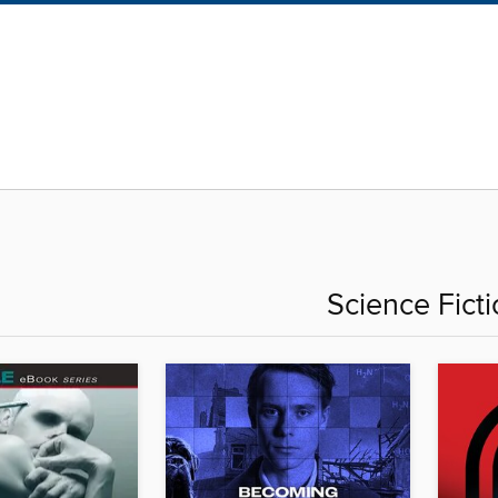
Science Fict