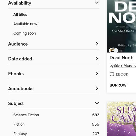
Availability
All titles
Available now
Coming soon
Audience
Dead North
Date added
by
Silvia Moren
ebooks
EBOOK
BORROW
Audiobooks
Subject
Science Fiction
693
Fiction
555
Fantasy
207