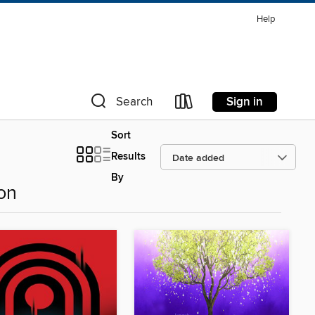
Help
Sign in
Search
Sort
Results
By
ion