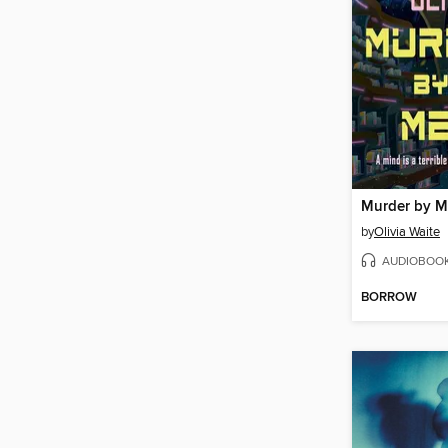
Murder by 
by
Olivia Waite
AUDIOBOO
BORROW