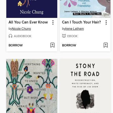
All You Can Ever Know
Can I Touch Your Hair?
by
Nicole Chung
by
Irene Latham
AUDIOBOOK
EBOOK
BORROW
BORROW