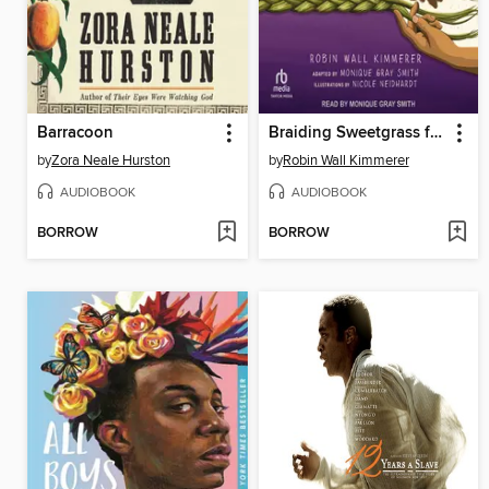
Barracoon
Braiding Sweetgrass for Young Adults
by
Zora Neale Hurston
by
Robin Wall Kimmerer
AUDIOBOOK
AUDIOBOOK
BORROW
BORROW