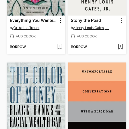
Everything You Wanted to Know About Indians but Were Afraid to Ask
Stony the Road
by
Dr. Anton Treuer
by
Henry Louis Gates, Jr.
AUDIOBOOK
AUDIOBOOK
BORROW
BORROW