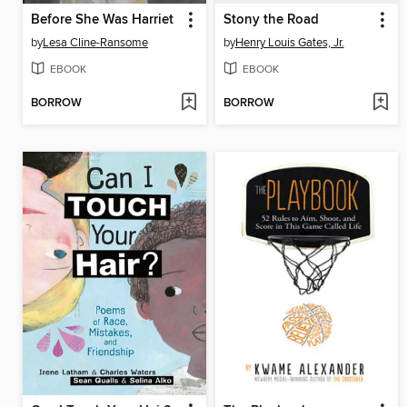
Before She Was Harriet
Stony the Road
by
Lesa Cline-Ransome
by
Henry Louis Gates, Jr.
EBOOK
EBOOK
BORROW
BORROW