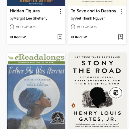
Hidden Figures
To Save and to Destroy
by
Margot Lee Shetterly
by
Viet Thanh Nguyen
AUDIOBOOK
AUDIOBOOK
BORROW
BORROW