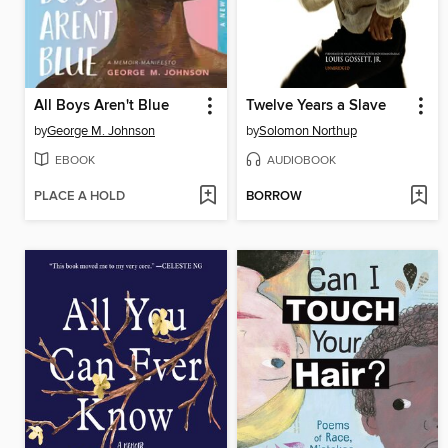
All Boys Aren't Blue
Twelve Years a Slave
by
George M. Johnson
by
Solomon Northup
EBOOK
AUDIOBOOK
PLACE A HOLD
BORROW