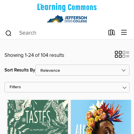
Showing 1-24 of 104 results
Sort Results By
Filters