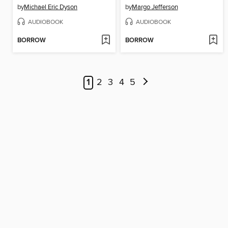
by
Michael Eric Dyson
by
Margo Jefferson
AUDIOBOOK
AUDIOBOOK
BORROW
BORROW
1
2
3
4
5