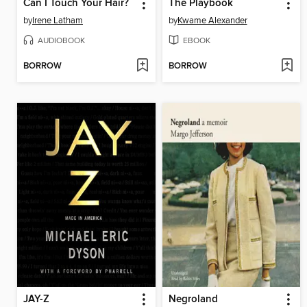
Can I Touch Your Hair?
The Playbook
by
Irene Latham
by
Kwame Alexander
AUDIOBOOK
EBOOK
BORROW
BORROW
JAY-Z
Negroland