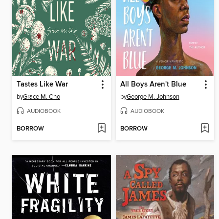
Tastes Like War
All Boys Aren't Blue
by
Grace M. Cho
by
George M. Johnson
AUDIOBOOK
AUDIOBOOK
BORROW
BORROW