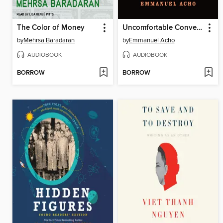
The Color of Money
Uncomfortable Conversations with a Black Man
by
Mehrsa Baradaran
by
Emmanuel Acho
AUDIOBOOK
AUDIOBOOK
BORROW
BORROW