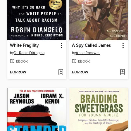
White Fragility
A Spy Called James
by
Dr. Robin DiAngelo
by
Anne Rockwell
EBOOK
EBOOK
BORROW
BORROW