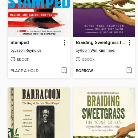
Stamped
Braiding Sweetgrass for Young Adults
by
Jason Reynolds
by
Robin Wall Kimmerer
EBOOK
EBOOK
PLACE A HOLD
BORROW